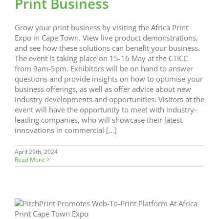
Print Business
Grow your print business by visiting the Africa Print
Expo in Cape Town. View live product demonstrations,
and see how these solutions can benefit your business.
The event is taking place on 15-16 May at the CTICC
from 9am-5pm. Exhibitors will be on hand to answer
questions and provide insights on how to optimise your
business offerings, as well as offer advice about new
industry developments and opportunities. Visitors at the
event will have the opportunity to meet with industry-
leading companies, who will showcase their latest
innovations in commercial [...]
April 29th, 2024
Read More