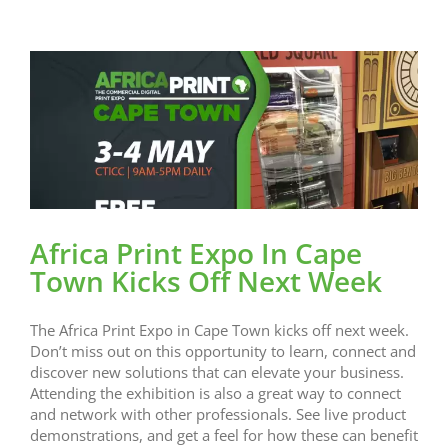
Africa Print Expo In Cape
Town Kicks Off Next Week
The Africa Print Expo in Cape Town kicks off next week.
Don’t miss out on this opportunity to learn, connect and
discover new solutions that can elevate your business.
Attending the exhibition is also a great way to connect
and network with other professionals. See live product
demonstrations, and get a feel for how these can benefit