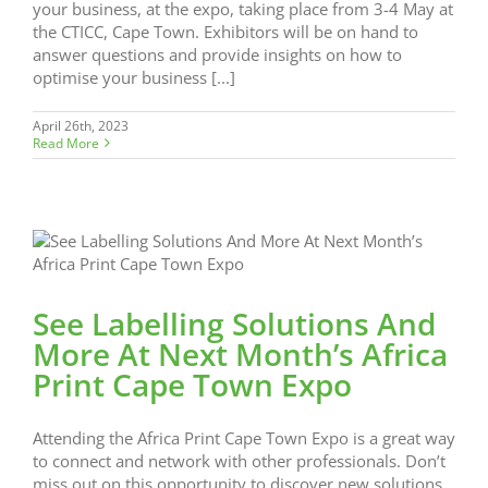
your business, at the expo, taking place from 3-4 May at
the CTICC, Cape Town. Exhibitors will be on hand to
answer questions and provide insights on how to
optimise your business [...]
April 26th, 2023
Read More
See Labelling Solutions And
More At Next Month’s Africa
Print Cape Town Expo
Attending the Africa Print Cape Town Expo is a great way
to connect and network with other professionals. Don’t
miss out on this opportunity to discover new solutions