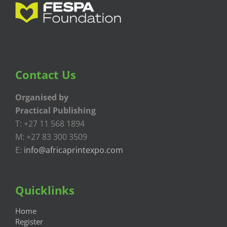
Contact Us
Organised by
Practical Publishing
T: +27 11 568 1894
M: +27 83 300 3509
E:
info@africaprintexpo.com
Quicklinks
Home
Register