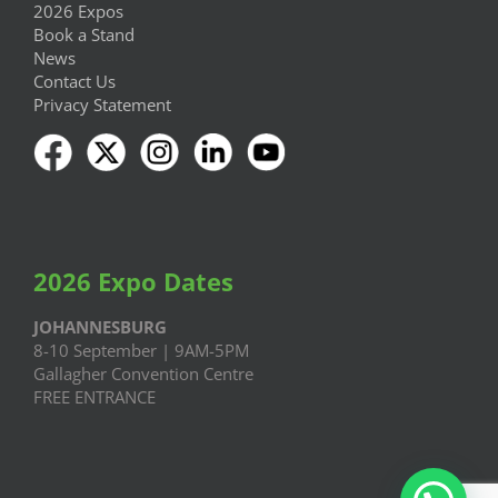
2026 Expos
Book
a Stand
News
Contact
Us
Privacy Statement
2026 Expo Dates
JOHANNESBURG
8-10 September | 9AM-5PM
Gallagher Convention Centre
FREE ENTRANCE