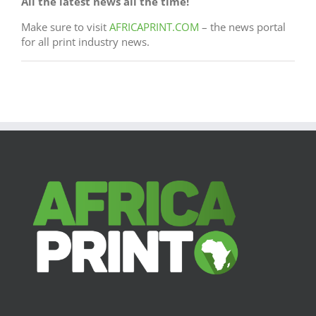
All the latest news all the time!
Make sure to visit
AFRICAPRINT.COM
– the news portal
for all print industry news.