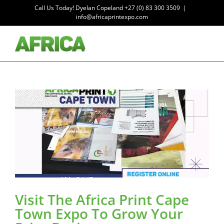
Skip
Call Us Today! Dyelan Copeland
+27 (0) 83 300 3509
|
to
info@africaprintexpo.com
content
şans
vidobet
vidobet
vidobet
vidobet
casinolevant
casinolevant
casinolevant
vidobet
şans
casinolevant
casino
şans
casino
casino
casino
boostaro
casinolevant
şans
casinolevant
şanscasino
vidobet
vidobet
levant
gorabet
galyabet
gorabet
gorabet
gorabet
vidobet
galyabet
gorabet
gorabet
casino
|
|
güncel
giriş
|
|
|
giriş
casino
giriş
şans
casino
levant
şans
şans
|
giriş
casino
giriş
|
|
giriş
casino
|
|
|
|
|
giriş
|
|
|
giriş
|
|
|
|
|
giriş
|
|
|
|
giriş
|
|
|
|
|
|
|
Visit The Africa Print Cape
Town Expo To Grow Your