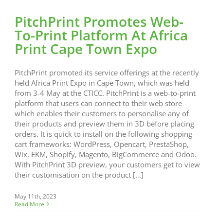
PitchPrint Promotes Web-
To-Print Platform At Africa
Print Cape Town Expo
PitchPrint promoted its service offerings at the recently
held Africa Print Expo in Cape Town, which was held
from 3-4 May at the CTICC. PitchPrint is a web-to-print
platform that users can connect to their web store
which enables their customers to personalise any of
their products and preview them in 3D before placing
orders. It is quick to install on the following shopping
cart frameworks: WordPress, Opencart, PrestaShop,
Wix, EKM, Shopify, Magento, BigCommerce and Odoo.
With PitchPrint 3D preview, your customers get to view
their customisation on the product [...]
May 11th, 2023
Read More