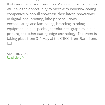
that can elevate your business. Visitors at the exhibition
will have the opportunity to meet with industry-leading
companies, who will showcase their latest innovations
in digital label printing, litho print solutions,
encapsulating and laminating, branding, binding
equipment, digital packaging solutions, graphics, digital
printing and other cutting edge technology. The event is
taking place from 3-4 May at the CTICC, from 9am-5pm.
[...]
April 14th, 2023
Read More